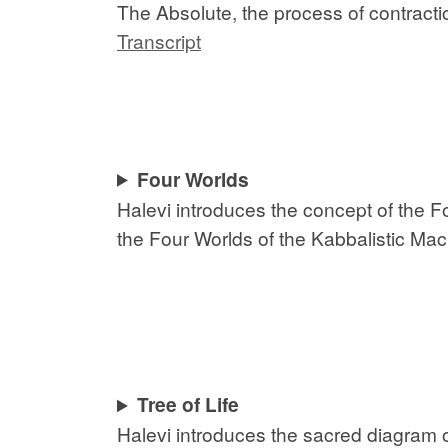
The Absolute, the process of contract
Transcript
Four Worlds
Halevi introduces the concept of the F
the Four Worlds of the Kabbalistic Mac
Tree of Life
Halevi introduces the sacred diagram o