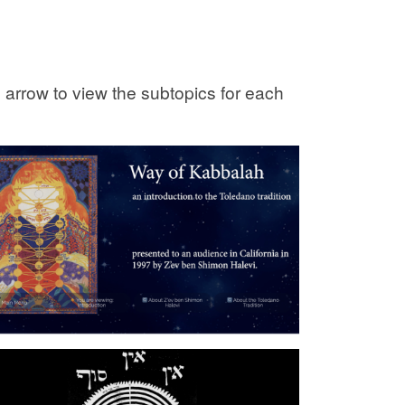
e arrow to view the subtopics for each