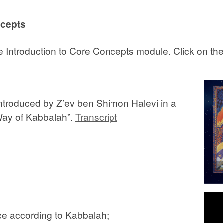
ncepts
 the Introduction to Core Concepts module. Click on th
introduced by Z’ev ben Shimon Halevi in a
“Way of Kabbalah”.
Transcript
nce according to Kabbalah;