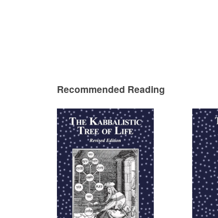
Recommended Reading