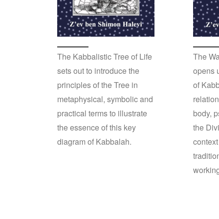
The Kabbalistic Tree of Life
The Wa
sets out to introduce the
opens u
principles of the Tree in
of Kabb
metaphysical, symbolic and
relatio
practical terms to illustrate
body, p
the essence of this key
the Div
diagram of Kabbalah.
context
traditi
workin