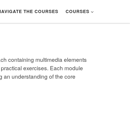
NAVIGATE THE COURSES
COURSES
each containing multimedia elements
 practical exercises. Each module
g an understanding of the core