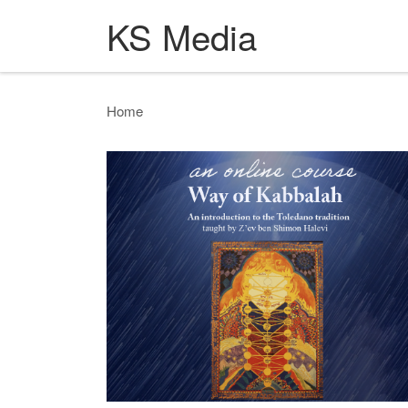
KS Media
Skip to content
Home