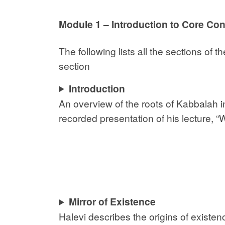
Module 1 – Introduction to Core Co
The following lists all the sections of
section
Introduction
An overview of the roots of Kabbalah 
recorded presentation of his lecture, 
Mirror of Existence
Halevi describes the origins of existe