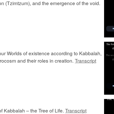
ion (Tzimtzum), and the emergence of the void.
our Worlds of existence according to Kabbalah,
rocosm and their roles in creation.
Transcript
f Kabbalah – the Tree of Life.
Transcript