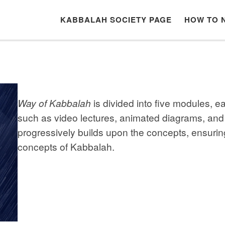
KABBALAH SOCIETY PAGE
HOW TO 
Way of Kabbalah
is divided into five modules, 
such as video lectures, animated diagrams, and
progressively builds upon the concepts, ensurin
concepts of Kabbalah.