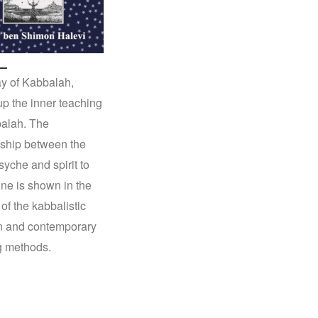
y of Kabbalah,
p the inner teaching
alah. The
nship between the
syche and spirit to
ine is shown in the
 of the kabbalistic
on and contemporary
g methods.