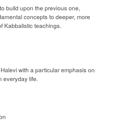
o build upon the previous one,
ndamental concepts to deeper, more
 Kabbalistic teachings.
Halevi with a particular emphasis on
n everyday life.
ion