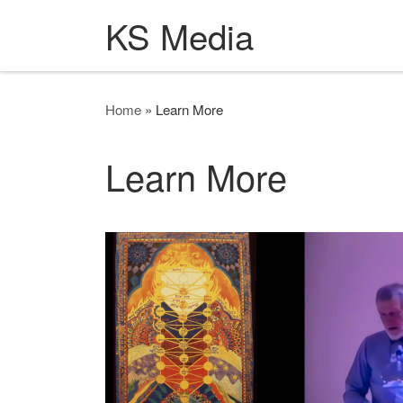
KS Media
Skip to content
Home
»
Learn More
Learn More