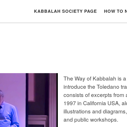
KABBALAH SOCIETY PAGE
HOW TO 
The Way of Kabbalah is a 
introduce the Toledano tr
consists of excerpts from 
1997 in California USA, al
illustrations and diagrams
and public workshops.