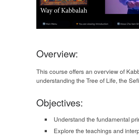
Overview:
This course offers an overview of Kab
understanding the Tree of Life, the Sefir
Objectives:
Understand the fundamental prin
Explore the teachings and inter