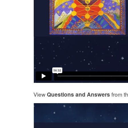
View
Questions and Answers
from t