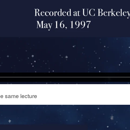
he same lecture