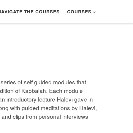
NAVIGATE THE COURSES
COURSES
series of self guided modules that
adition of Kabbalah. Each module
an introductory lecture Halevi gave in
ong with guided meditations by Halevi,
, and clips from personal interviews