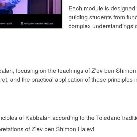
Each module is designed t
guiding students from fu
complex understandings of
balah, focusing on the teachings of Z’ev ben Shimon 
ot, and the practical application of these principles i
ciples of Kabbalah according to the Toledano tradit
pretations of Z’ev ben Shimon Halevi