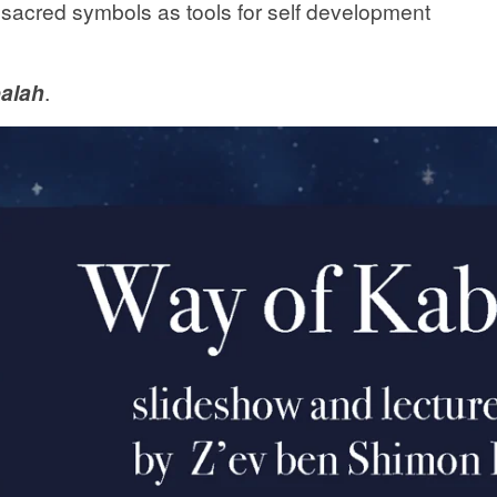
er sacred symbols as tools for self development
alah
.