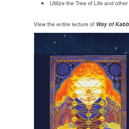
Utilize the Tree of Life and oth
View the entire lecture of
Way of Kabb