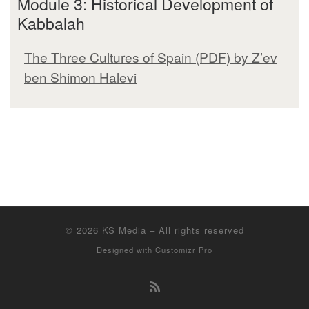
Module 3: Historical Development of
Kabbalah
The Three Cultures of Spain (PDF) by Z’ev
ben Shimon Halevi
© 2026
KS Media
–
All rights reserved
Designed with
Customizr Pro