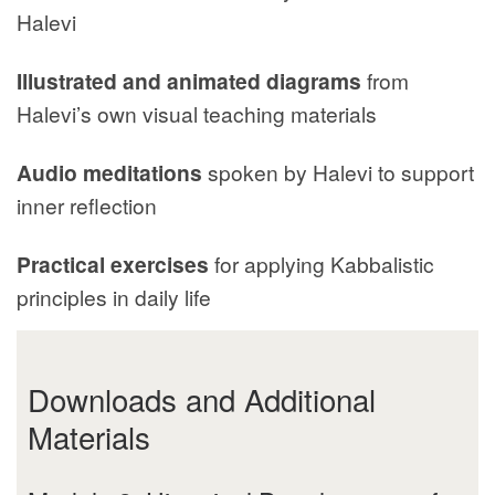
Halevi
Illustrated and animated diagrams
from
Halevi’s own visual teaching materials
Audio meditations
spoken by Halevi to support
inner reflection
Practical exercises
for applying Kabbalistic
principles in daily life
Downloads and Additional
Materials