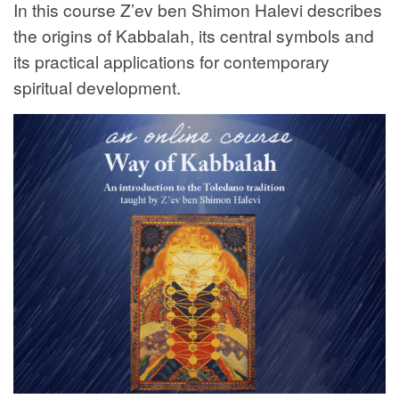
In this course Z’ev ben Shimon Halevi describes
the origins of Kabbalah, its central symbols and
its practical applications for contemporary
spiritual development.