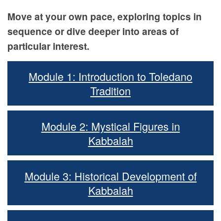
Move at your own pace, exploring topics in
sequence or dive deeper into areas of
particular interest.
Module 1: Introduction to Toledano
Tradition
Module 2: Mystical Figures in
Kabbalah
Module 3: Historical Development of
Kabbalah