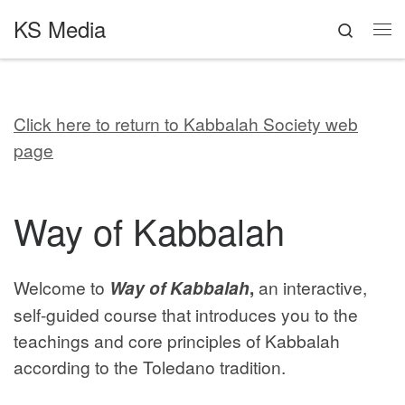
KS Media
Skip to content
Search
Me
Click here to return to Kabbalah Society web
page
Way of Kabbalah
Welcome to
Way of Kabbalah
,
an interactive,
self-guided course that introduces you to the
teachings and core principles of Kabbalah
according to the Toledano tradition.