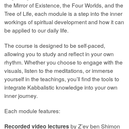
the Mirror of Existence, the Four Worlds, and the
Tree of Life, each module is a step into the inner
workings of spiritual development and how it can
be applied to our daily life.
The course is designed to be self-paced,
allowing you to study and reflect in your own
rhythm. Whether you choose to engage with the
visuals, listen to the meditations, or immerse
yourself in the teachings, you’ll find the tools to
integrate Kabbalistic knowledge into your own
inner journey.
Each module features:
Recorded video lectures
by Z’ev ben Shimon