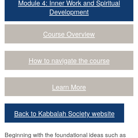
Module 4: Inner Work and Spiritual
Development
Course Overview
How to navigate the course
Learn More
Back to Kabbalah Society website
Beginning with the foundational ideas such as