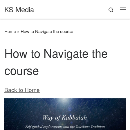
KS Media
Skip to content
Search
Me
Home
»
How to Navigate the course
How to Navigate the
course
Back to Home