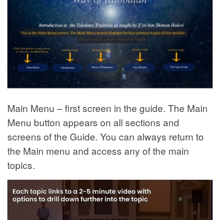
Main Menu – first screen in the guide. The Main
Menu button appears on all sections and
screens of the Guide. You can always return to
the Main menu and access any of the main
topics.