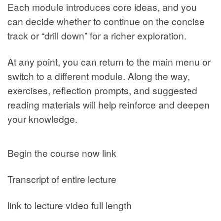
Each module introduces core ideas, and you
can decide whether to continue on the concise
track or “drill down” for a richer exploration.
At any point, you can return to the main menu or
switch to a different module. Along the way,
exercises, reflection prompts, and suggested
reading materials will help reinforce and deepen
your knowledge.
Begin the course now link
Transcript of entire lecture
link to lecture video full length