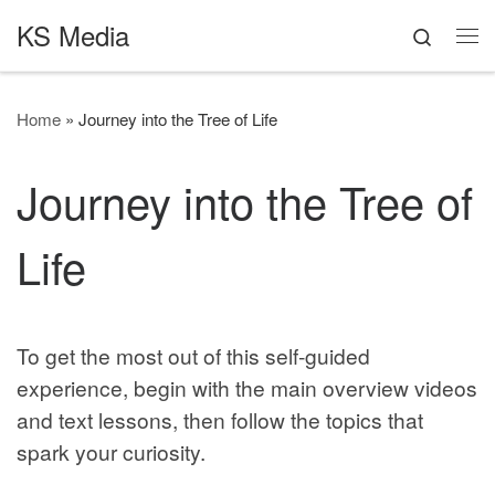
KS Media
Skip to content
Search
Me
Home
»
Journey into the Tree of Life
Journey into the Tree of
Life
To get the most out of this self-guided
experience, begin with the main overview videos
and text lessons, then follow the topics that
spark your curiosity.