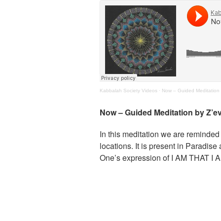
Kabbalah Society Videos
·
Now – Guided Meditation 
Now – Guided Meditation by Z’e
In this meditation we are reminded 
locations. It is present in Paradi
One’s expression of I AM THAT I 