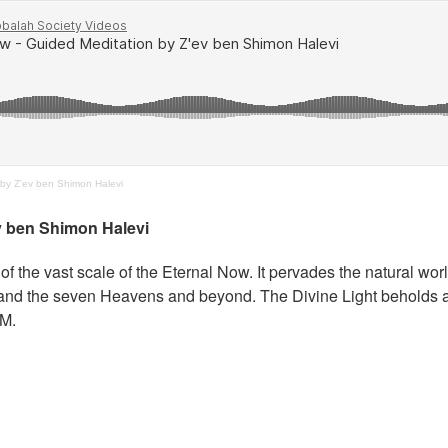
by Z'ev ben Shimon Halevi
v ben Shimon Halevi
of the vast scale of the Eternal Now. It pervades the natural wor
se and the seven Heavens and beyond. The Divine Light beholds al
AM.