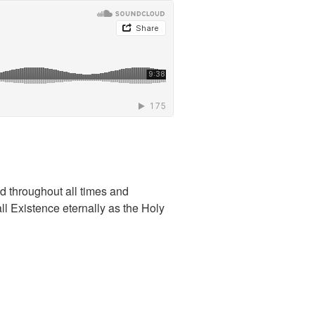
ld throughout all times and
l Existence eternally as the Holy